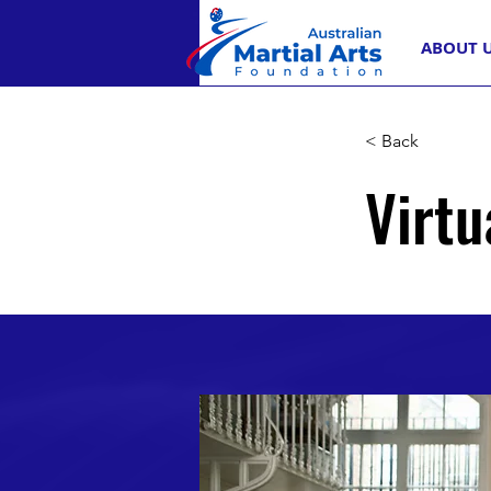
ABOUT 
< Back
Virtu