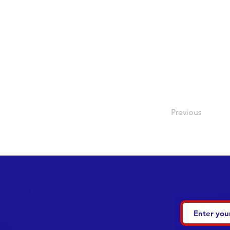
Previous