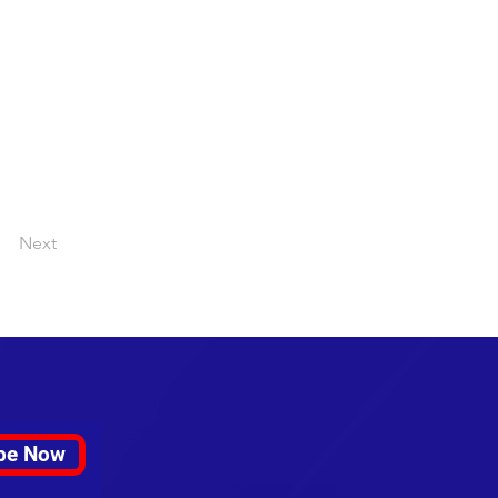
Next
be Now