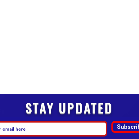
STAY UPDATED
Subscri