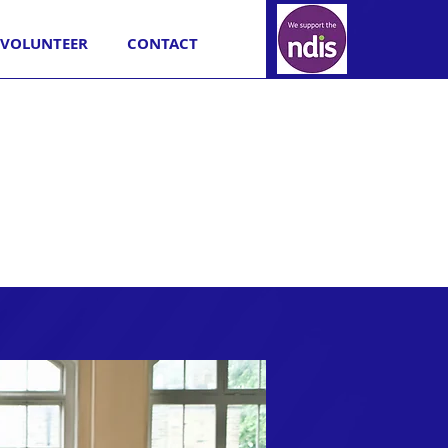
VOLUNTEER
CONTACT