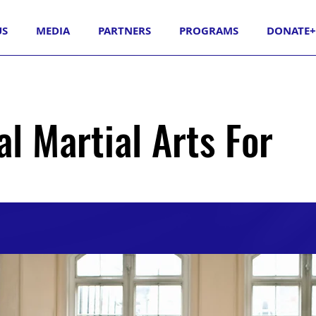
US
MEDIA
PARTNERS
PROGRAMS
DONATE+
al Martial Arts For