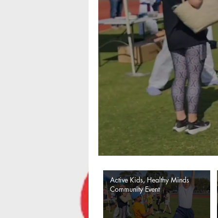
Active Kids, Healthy Minds
Community Event