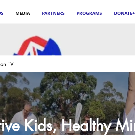
US
MEDIA
PARTNERS
PROGRAMS
DONATE+
ion TV
ive Kids, Healthy M