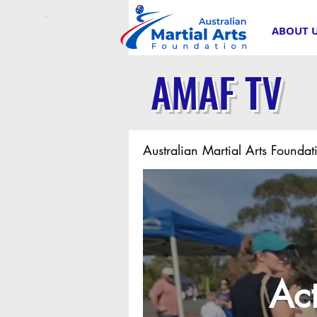
ABOUT 
AMAF TV
Australian Martial Arts Foundat
Act