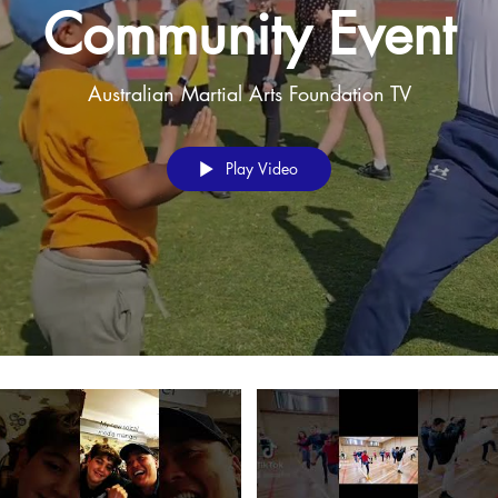
Community Event
Australian Martial Arts Foundation TV
Play Video