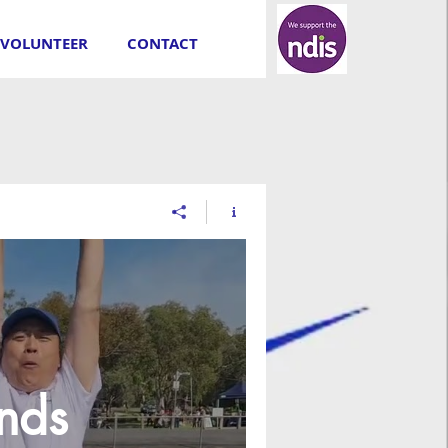
VOLUNTEER
CONTACT
inds