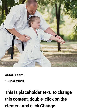
AMAF Team
18 Mar 2023
This is placeholder text. To change
this content, double-click on the
element and click Change