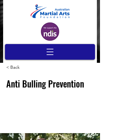
< Back
Anti Bulling Prevention