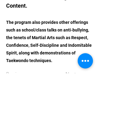
Content.
The program also provides other offerings
such as school/class talks on anti-bullying,
the tenets of Martial Arts such as Respect,
Confidence, Self-Discipline and Indomitable
Spirit, along with demonstrations of
Taekwondo techniques.
Previous
Next
STAY UPDATED